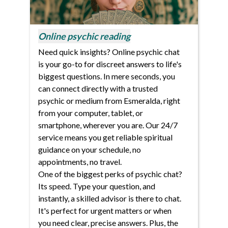
Online psychic reading
Need quick insights? Online psychic chat
is your go-to for discreet answers to life's
biggest questions. In mere seconds, you
can connect directly with a trusted
psychic or medium from Esmeralda, right
from your computer, tablet, or
smartphone, wherever you are. Our 24/7
service means you get reliable spiritual
guidance on your schedule, no
appointments, no travel.
One of the biggest perks of psychic chat?
Its speed. Type your question, and
instantly, a skilled advisor is there to chat.
It's perfect for urgent matters or when
you need clear, precise answers. Plus, the