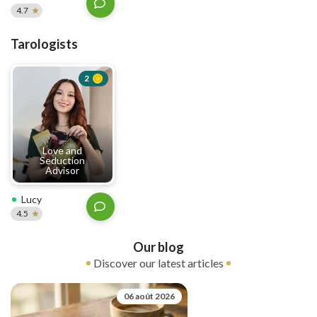
4.7
Tarologists
2
Love and
Seduction
Advisor
Lucy
4.5
Our blog
Discover our latest articles
06 août 2026