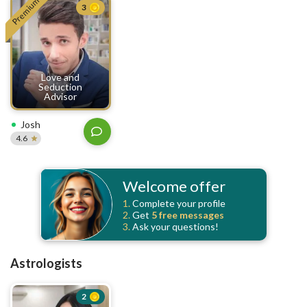
Premium
3
Love and
Seduction
Advisor
Josh
4.6
Welcome offer
1.
Complete your profile
2.
Get
5 free
messages
3.
Ask your questions!
Astrologists
2