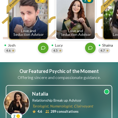
Premium
Premium
3
2
free
1
2
3
ssages!
Sign
up
eady
Log
Love and
Love and
tered?
in
Seduction Advisor
Seduction Advisor
Lo
Josh
Lucy
Shaina
4.6
4.5
4.7
Our Featured Psychic of the Moment
Offering sincere and compassionate guidance.
Natalia
Relationship Break up Advisor
Tarologist, Numerologist, Clairvoyant
4.6
289 consultations
2