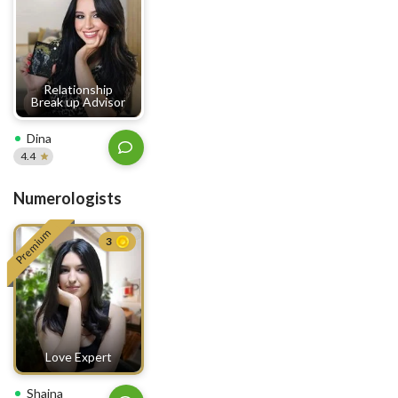
Relationship
Break up Advisor
Dina
4.4
Numerologists
Premium
3
Love Expert
Shaina