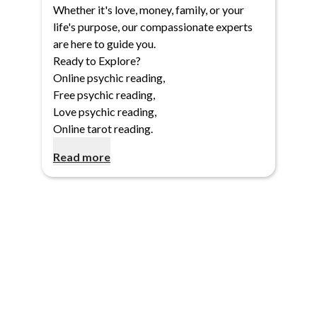
Whether it's love, money, family, or your
life's purpose, our compassionate experts
are here to guide you.
Ready to Explore?
Online psychic reading
,
Free psychic reading
,
Love psychic reading
,
Online tarot reading
.
Read more