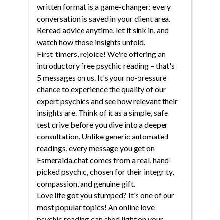
written format is a game-changer: every
conversation is saved in your client area.
Reread advice anytime, let it sink in, and
watch how those insights unfold.
First-timers, rejoice! We're offering an
introductory free psychic reading – that's
5 messages on us. It's your no-pressure
chance to experience the quality of our
expert psychics and see how relevant their
insights are. Think of it as a simple, safe
test drive before you dive into a deeper
consultation. Unlike generic automated
readings, every message you get on
Esmeralda.chat comes from a real, hand-
picked psychic, chosen for their integrity,
compassion, and genuine gift.
Love life got you stumped? It's one of our
most popular topics! An online love
psychic reading can shed light on your