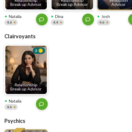
Relationship
Relationship
Seduction
Break up Advisor
Break up Advisor
Advisor
Natalia
Dina
Josh
4.6
4.4
4.6
Clairvoyants
2
Relationship
Break up Advisor
Natalia
4.6
Psychics