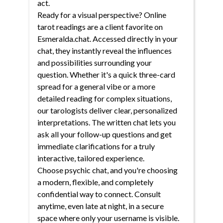
act.
Ready for a visual perspective? Online
tarot readings are a client favorite on
Esmeralda.chat. Accessed directly in your
chat, they instantly reveal the influences
and possibilities surrounding your
question. Whether it's a quick three-card
spread for a general vibe or a more
detailed reading for complex situations,
our tarologists deliver clear, personalized
interpretations. The written chat lets you
ask all your follow-up questions and get
immediate clarifications for a truly
interactive, tailored experience.
Choose psychic chat, and you're choosing
a modern, flexible, and completely
confidential way to connect. Consult
anytime, even late at night, in a secure
space where only your username is visible.