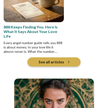
888 Keeps Finding You. Here Is
What It Says About Your Love
Life
Every angel number guide tells you 888
is about money. In your love life it
almost never is. What the number
actually asks is who you are pouring
into, and whether any of it returns.
See all articles