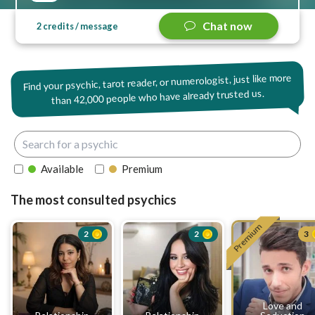
Chat now
2 credits / message
Find your psychic, tarot reader, or numerologist, just like more
42,000 people who have already trusted us.
than
Available
Premium
The most consulted psychics
Premium
2
2
3
Love and