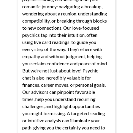
romantic journey: navigating a breakup,
wondering about a reunion, understanding
compatibility, or breaking through blocks
to new connections. Our love-focused
psychics tap into their intuition, often
using live card readings, to guide you
every step of the way. They're here with
empathy and without judgment, helping
you reclaim confidence and peace of mind.
But we're not just about love! Psychic
chat is also incredibly valuable for
finances, career moves, or personal goals.
Our advisors can pinpoint favorable
times, help you understand recurring
challenges, and highlight opportunities
you might be missing. A targeted reading
or intuitive analysis can illuminate your
path, giving you the certainty you need to